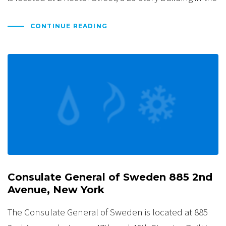
CONTINUE READING
Consulate General of Sweden 885 2nd
Avenue, New York
The Consulate General of Sweden is located at 885