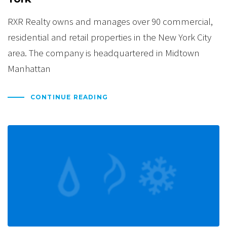
RXR Realty owns and manages over 90 commercial,
residential and retail properties in the New York City
area. The company is headquartered in Midtown
Manhattan
CONTINUE READING