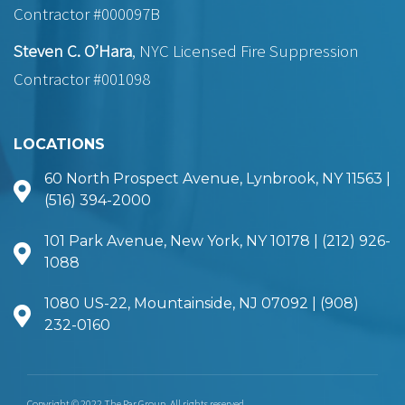
Contractor #000097B
Steven C. O’Hara
, NYC Licensed Fire Suppression
Contractor #001098
LOCATIONS
60 North Prospect Avenue, Lynbrook, NY 11563 |
(516) 394-2000
101 Park Avenue, New York, NY 10178 | (212) 926-
1088
1080 US-22, Mountainside, NJ 07092 | (908)
232-0160
Copyright © 2022 The Par Group. All rights reserved.