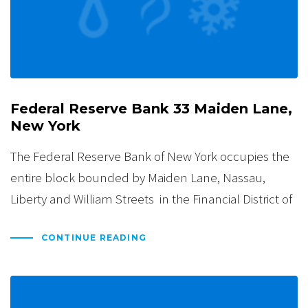
Federal Reserve Bank 33 Maiden Lane,
New York
The Federal Reserve Bank of New York occupies the
entire block bounded by Maiden Lane, Nassau,
Liberty and William Streets in the Financial District of
CONTINUE READING