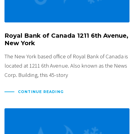
Royal Bank of Canada 1211 6th Avenue,
New York
The New York based office of Royal Bank of Canada is
located at 1211 6th Avenue. Also known as the News
Corp. Building, this 45-story
CONTINUE READING