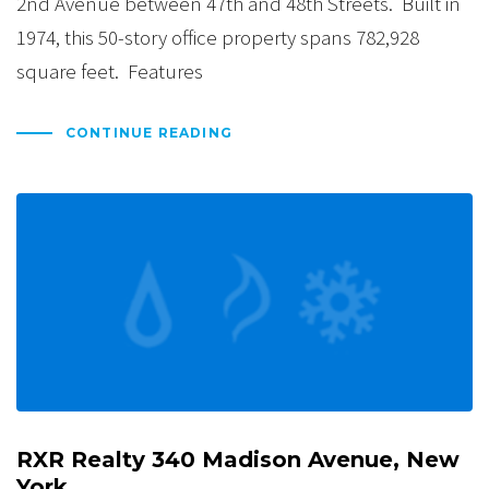
2nd Avenue between 47th and 48th Streets. Built in
1974, this 50-story office property spans 782,928
square feet. Features
CONTINUE READING
RXR Realty 340 Madison Avenue, New
York