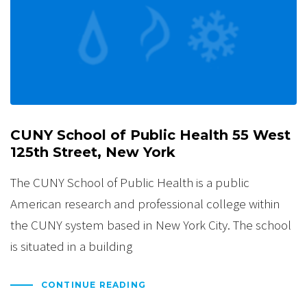
CUNY School of Public Health 55 West
125th Street, New York
The CUNY School of Public Health is a public
American research and professional college within
the CUNY system based in New York City. The school
is situated in a building
CONTINUE READING