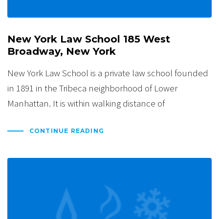
New York Law School 185 West
Broadway, New York
New York Law School is a private law school founded
in 1891 in the Tribeca neighborhood of Lower
Manhattan. It is within walking distance of
CONTINUE READING