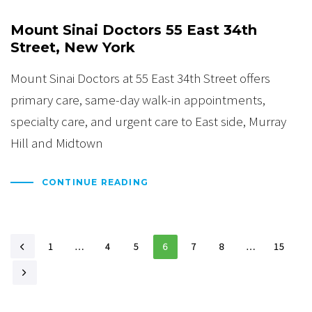
Mount Sinai Doctors 55 East 34th
Street, New York
Mount Sinai Doctors at 55 East 34th Street offers
primary care, same-day walk-in appointments,
specialty care, and urgent care to East side, Murray
Hill and Midtown
CONTINUE READING
1
…
4
5
6
7
8
…
15