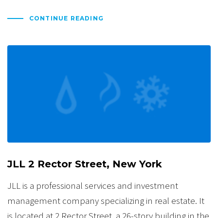
CONTINUE READING
JLL 2 Rector Street, New York
JLL is a professional services and investment
management company specializing in real estate. It
is located at 2 Rector Street, a 26-story building in the