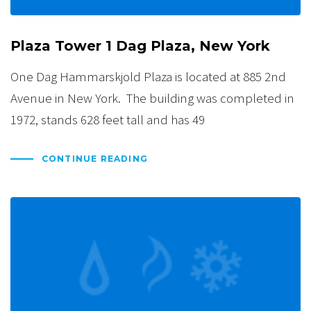
Plaza Tower 1 Dag Plaza, New York
One Dag Hammarskjold Plaza is located at 885 2nd
Avenue in New York. The building was completed in
1972, stands 628 feet tall and has 49
CONTINUE READING