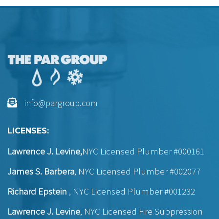
info@pargroup.com
LICENSES:
Lawrence J. Levine,
NYC Licensed Plumber #000161
James S. Barbera
, NYC Licensed Plumber #002077
Richard Epstein
, NYC Licensed Plumber #001232
Lawrence J. Levine
, NYC Licensed Fire Suppression