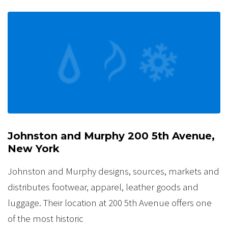
Johnston and Murphy 200 5th Avenue,
New York
Johnston and Murphy designs, sources, markets and
distributes footwear, apparel, leather goods and
luggage. Their location at 200 5th Avenue offers one
of the most historic