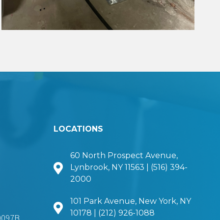
LOCATIONS
60 North Prospect Avenue,
Lynbrook, NY 11563 | (516) 394-
2000
101 Park Avenue, New York, NY
10178 | (212) 926-1088
0097B