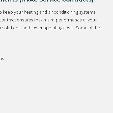
 keep your heating and air conditioning systems
ce contract ensures maximum performance of your
 solutions, and lower operating costs. Some of the
ns