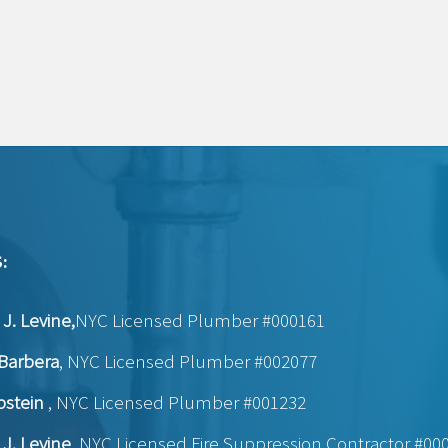
:
J. Levine,
NYC Licensed Plumber #000161
Barbera
, NYC Licensed Plumber #002077
pstein
, NYC Licensed Plumber #001232
J. Levine
, NYC Licensed Fire Suppression Contractor #00