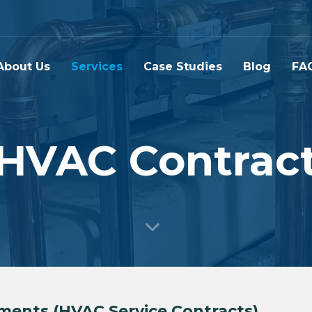
About Us
Services
Case Studies
Blog
FA
HVAC Contrac
ments (HVAC Service Contracts)