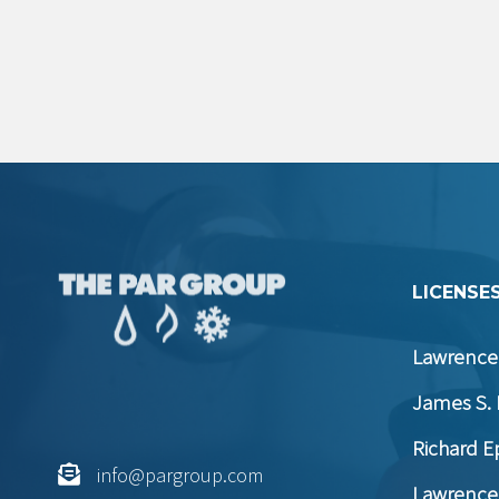
LICENSES
Lawrence 
James S. 
Richard E
info@pargroup.com
Lawrence 