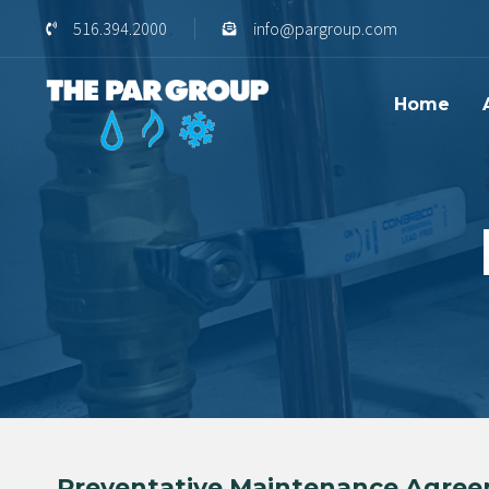
Skip
Skip
516.394.2000
info@pargroup.com
links
to
content
Home
Preventative Maintenance Agree