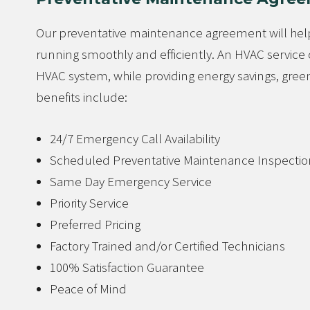
Our preventative maintenance agreement will help
running smoothly and efficiently. An HVAC servi
HVAC system, while providing energy savings, green
benefits include:
24/7 Emergency Call Availability
Scheduled Preventative Maintenance Inspectio
Same Day Emergency Service
Priority Service
Preferred Pricing
Factory Trained and/or Certified Technicians
100% Satisfaction Guarantee
Peace of Mind