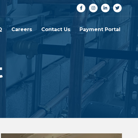
Q
Careers
Contact Us
Payment Portal
t