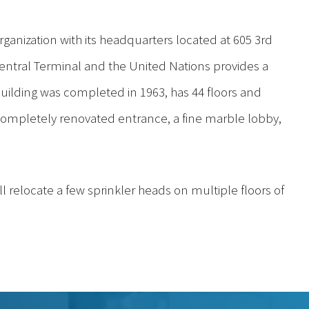
ganization with its headquarters located at 605 3rd
Central Terminal and the United Nations provides a
uilding was completed in 1963, has 44 floors and
 completely renovated entrance, a fine marble lobby,
ill relocate a few sprinkler heads on multiple floors of