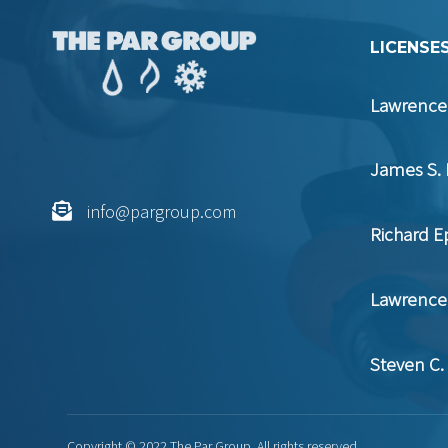
LICENSES
Lawrence 
James S. 
info@pargroup.com
Richard E
Lawrence 
Steven C.
Copyright © 2022 The Par Group. All rights reserved.