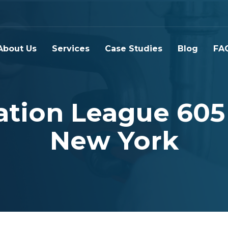
About Us
Services
Case Studies
Blog
FA
tion League 605
New York