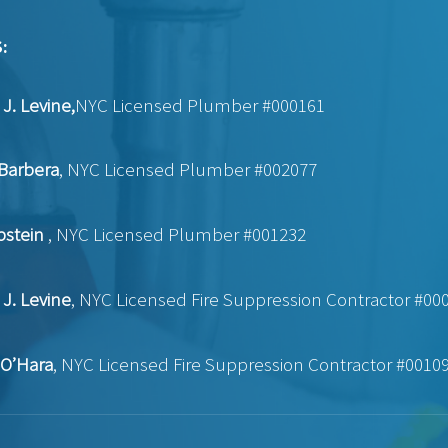
:
J. Levine,
NYC Licensed Plumber #000161
Barbera
, NYC Licensed Plumber #002077
pstein
, NYC Licensed Plumber #001232
J. Levine
, NYC Licensed Fire Suppression Contractor #00
 O’Hara
, NYC Licensed Fire Suppression Contractor #0010