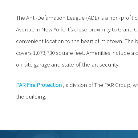
The Anti-Defamation League (ADL) is a non-profit or
Avenue in New York. It’s close proximity to Grand 
convenient location to the heart of midtown. The b
covers 1,073,730 square feet. Amenities include a
on-site garage and state-of-the-art security.
PAR Fire Protection
, a division of The PAR Group, w
the building.