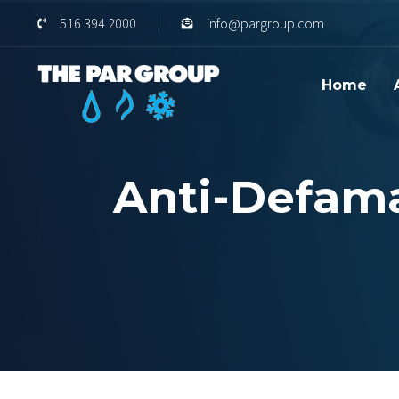
Skip
Skip
516.394.2000
info@pargroup.com
links
to
content
Home
Anti-Defama