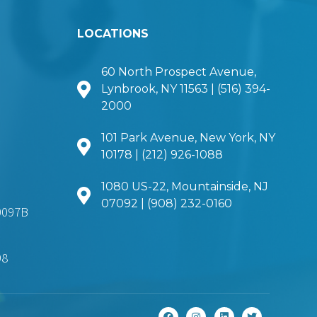
LOCATIONS
60 North Prospect Avenue,
Lynbrook, NY 11563 | (516) 394-
2000
101 Park Avenue, New York, NY
10178 | (212) 926-1088
1080 US-22, Mountainside, NJ
07092 | (908) 232-0160
0097B
98