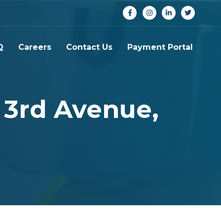
Q
Careers
Contact Us
Payment Portal
 3rd Avenue,