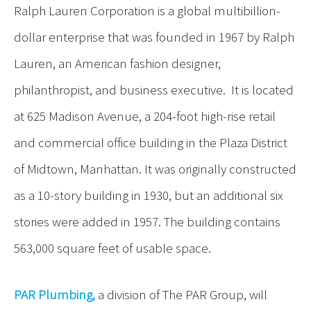
Ralph Lauren Corporation is a global multibillion-
dollar enterprise that was founded in 1967 by Ralph
Lauren, an American fashion designer,
philanthropist, and business executive. It is located
at 625 Madison Avenue, a 204-foot high-rise retail
and commercial office building in the Plaza District
of Midtown, Manhattan. It was originally constructed
as a 10-story building in 1930, but an additional six
stories were added in 1957. The building contains
563,000 square feet of usable space.
PAR Plumbing,
a division of The PAR Group, will