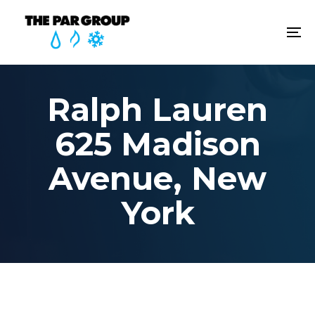
Skip
Skip
links
to
To
content
na
Ralph Lauren
625 Madison
Avenue, New
York