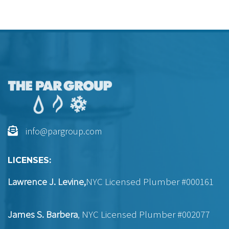
info@pargroup.com
LICENSES:
Lawrence J. Levine,
NYC Licensed Plumber #000161
James S. Barbera
, NYC Licensed Plumber #002077