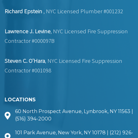
Richard Epstein
, NYC Licensed Plumber #001232
Lawrence J. Levine
, NYC Licensed Fire Suppression
Contractor #000097B
Steven C. O’Hara
, NYC Licensed Fire Suppression
Contractor #001098
LOCATIONS
60 North Prospect Avenue, Lynbrook, NY 11563 |
(516) 394-2000
101 Park Avenue, New York, NY 10178 | (212) 926-