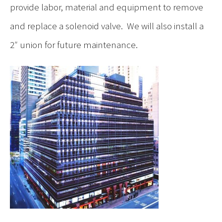
provide labor, material and equipment to remove
and replace a solenoid valve. We will also install a
2″ union for future maintenance.