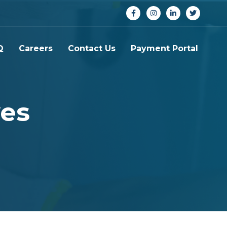
Q
Careers
Contact Us
Payment Portal
ves