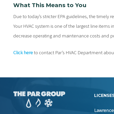
What This Means to You
Due to today’s stricter EPA guidelines, the timely re
Your HVAC system is one of the largest line items in 
decrease operating and maintenance costs and pote
Click here
to contact Par’s HVAC Department abou
LICENSES
Lawrence 