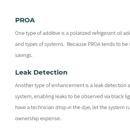
PROA
One type of additive is a polarized refrigerant oil a
and types of systems. Because PROA tends to be 
savings.
Leak Detection
Another type of enhancement is a leak detection addi
system, enabling leaks to be observed via black ligh
have a technician drop in the dye, let the system ru
ownership expense.