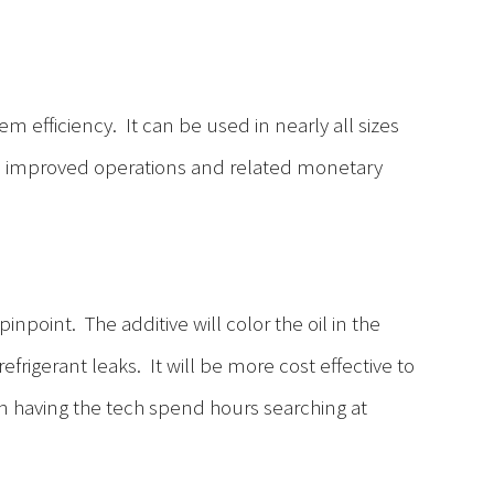
em efficiency. It can be used in nearly all sizes
n improved operations and related monetary
inpoint. The additive will color the oil in the
frigerant leaks. It will be more cost effective to
han having the tech spend hours searching at