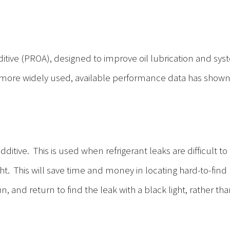
dditive (PROA), designed to improve oil lubrication and syst
more widely used, available performance data has show
tive. This is used when refrigerant leaks are difficult to p
t. This will save time and money in locating hard-to-find re
n, and return to find the leak with a black light, rather t