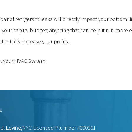
pair of refrigerant leaks will directly impact your bottom li
your capital budget; anything that can help it run more effi
ntially increase your profits.
t your HVAC System
:
J. Levine,
NYC Licensed Plumber #000161