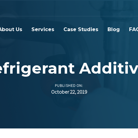
About Us
Services
Case Studies
Blog
FA
frigerant Additi
PUBLISHED ON:
October 22, 2019