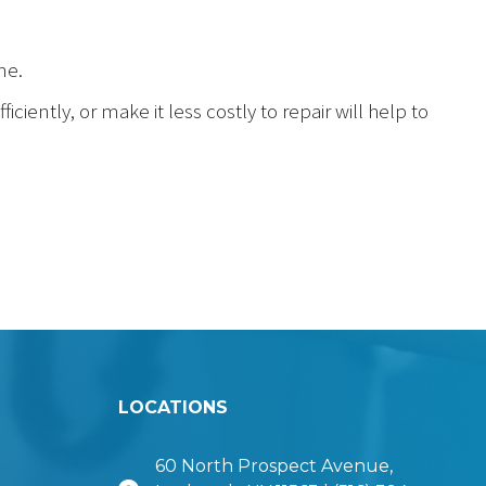
ne.
ciently, or make it less costly to repair will help to
LOCATIONS
60 North Prospect Avenue,