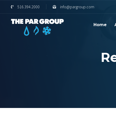
Skip
Skip
516.394.2000
info@pargroup.com
links
to
content
Home
Re