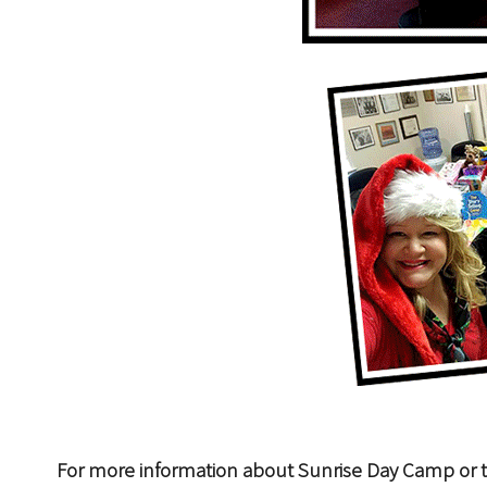
For more information about Sunrise Day Camp or t