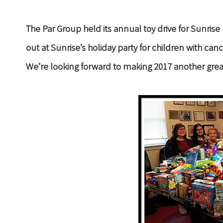
The Par Group held its annual toy drive for Sunr
out at Sunrise’s holiday party for children with c
We’re looking forward to making 2017 another grea