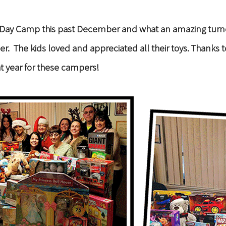
ise Day Camp this past December and what an amazing tur
ancer. The kids loved and appreciated all their toys. Than
t year for these campers!