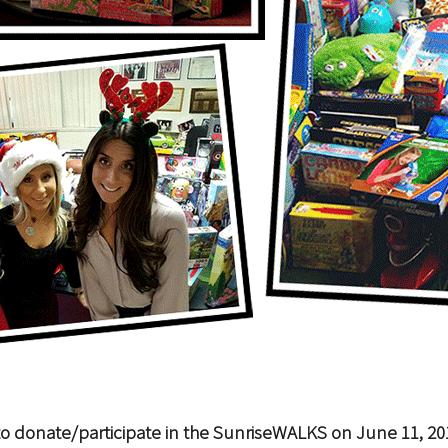
o donate/participate in the SunriseWALKS on June 11, 20