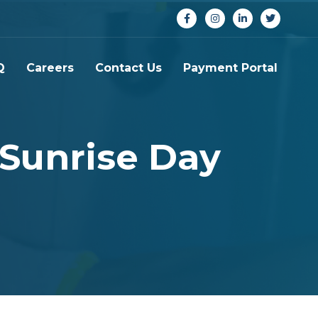
Q
Careers
Contact Us
Payment Portal
 Sunrise Day