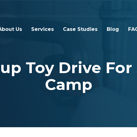
About Us
Services
Case Studies
Blog
FA
up Toy Drive For
Camp