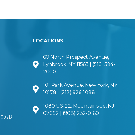
LOCATIONS
60 North Prospect Avenue,
Lynbrook, NY 11563 | (516) 394-
2000
101 Park Avenue, New York, NY
10178 | (212) 926-1088
1080 US-22, Mountainside, NJ
07092 | (908) 232-0160
0097B