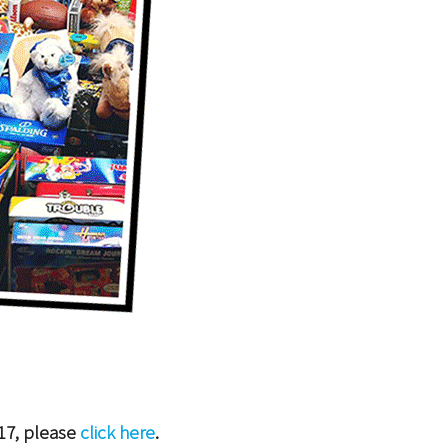
17, please
click here
.