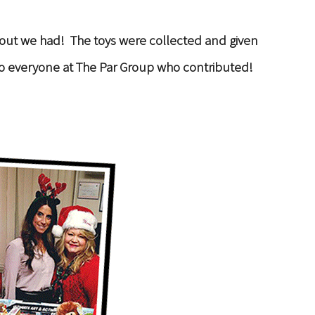
nout we had! The toys were collected and given
ks to everyone at The Par Group who contributed!