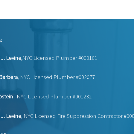
:
J. Levine,
NYC Licensed Plumber #000161
Barbera
, NYC Licensed Plumber #002077
pstein
, NYC Licensed Plumber #001232
J. Levine
, NYC Licensed Fire Suppression Contractor #00