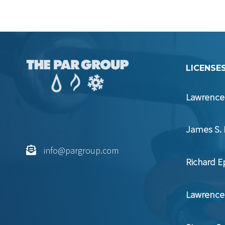
LICENSES
Lawrence 
James S. 
info@pargroup.com
Richard E
Lawrence 