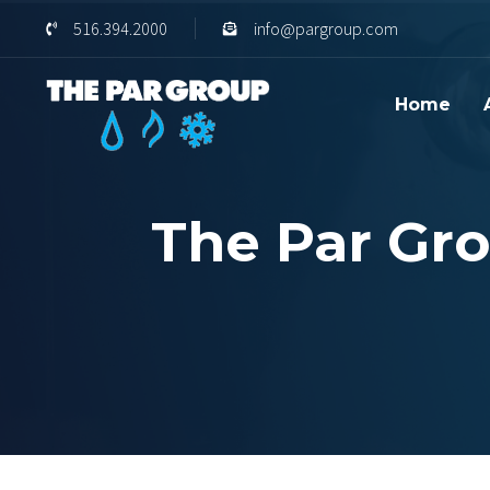
Skip
Skip
516.394.2000
info@pargroup.com
links
to
content
Home
The Par Gro