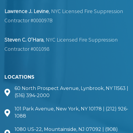
Lawrence J. Levine
, NYC Licensed Fire Suppression
Contractor #000097B
Steven C. O’Hara
, NYC Licensed Fire Suppression
Contractor #001098
LOCATIONS
60 North Prospect Avenue, Lynbrook, NY 11563 |
(516) 394-2000
101 Park Avenue, New York, NY 10178 | (212) 926-
1088
1080 US-22, Mountainside, NJ 07092 | (908)