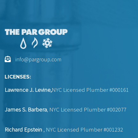
info@pargroup.com
LICENSES:
Lawrence J. Levine,
NYC Licensed Plumber #000161
James S. Barbera
, NYC Licensed Plumber #002077
Richard Epstein
, NYC Licensed Plumber #001232