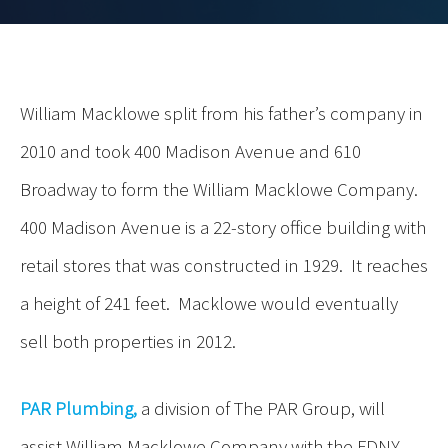
William Macklowe split from his father’s company in
2010 and took 400 Madison Avenue and 610
Broadway to form the William Macklowe Company.
400 Madison Avenue is a 22-story office building with
retail stores that was constructed in 1929. It reaches
a height of 241 feet. Macklowe would eventually
sell both properties in 2012.
PAR Plumbing,
a division of The PAR Group, will
assist William Macklowe Company with the FDNY