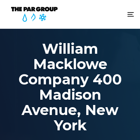
Skip
Skip
links
to
To
content
na
William
Macklowe
Company 400
Madison
Avenue, New
York