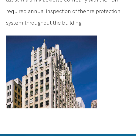
required annual inspection of the fire protection
system throughout the building.