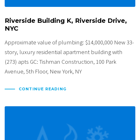
Riverside Building K, Riverside Drive,
NYC
Approximate value of plumbing: $14,000,000 New 33-
story, luxury residential apartment building with
(273) apts GC: Tishman Construction, 100 Park
Avenue, 5th Floor, New York, NY
CONTINUE READING