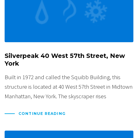
Silverpeak 40 West 57th Street, New
York
Built in 1972 and called the Squibb Building, this
structure is located at 40 West 57th Street in Midtown
Manhattan, New York. The skyscraper rises
CONTINUE READING