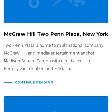
McGraw Hill Two Penn Plaza, New York
Two Penn Plaza is home to multinational company
McGraw Hill and media-entertainment anchor
Madison Square Garden with direct access to
Pennsylvania Station and MSG. The
CONTINUE READING