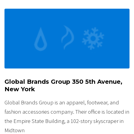
Global Brands Group 350 5th Avenue,
New York
Global Brands Group is an apparel, footwear, and
fashion accessories company. Their office is located in
the Empire State Building, a 102-story skyscraper in
Midtown