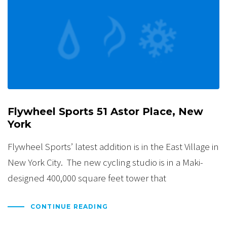
Flywheel Sports 51 Astor Place, New
York
Flywheel Sports’ latest addition is in the East Village in
New York City. The new cycling studio is in a Maki-
designed 400,000 square feet tower that
CONTINUE READING