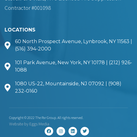
Contractor #001098
LOCATIONS
60 North Prospect Avenue, Lynbrook, NY 11563 |
(516) 394-2000
101 Park Avenue, New York, NY 10178 | (212) 926-
1088
1080 US-22, Mountainside, NJ 07092 | (908)
232-0160
Copyright © 2022 The Par Group. All rights reserved.
Website by
Eggs Media