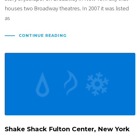
houses two Broadway theatres. In 2007 it was listed
as
CONTINUE READING
Shake Shack Fulton Center, New York