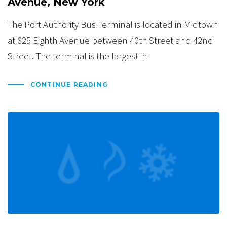
Avenue, New York
The Port Authority Bus Terminal is located in Midtown
at 625 Eighth Avenue between 40th Street and 42nd
Street. The terminal is the largest in
CONTINUE READING