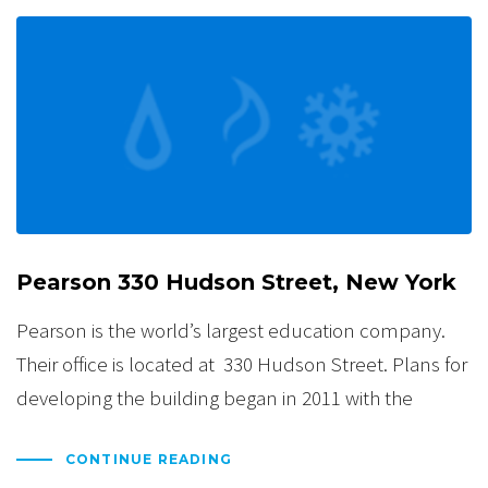
Pearson 330 Hudson Street, New York
Pearson is the world’s largest education company.
Their office is located at 330 Hudson Street. Plans for
developing the building began in 2011 with the
CONTINUE READING