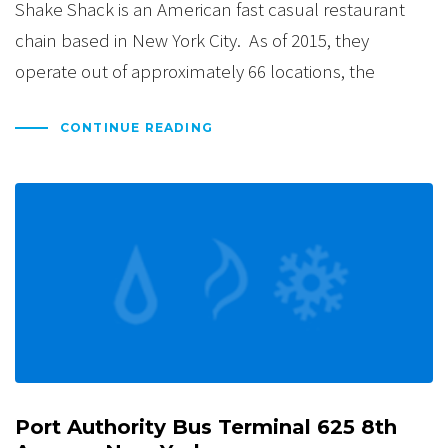
Shake Shack is an American fast casual restaurant
chain based in New York City. As of 2015, they
operate out of approximately 66 locations, the
CONTINUE READING
Port Authority Bus Terminal 625 8th