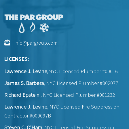
info@pargroup.com
LICENSES:
Lawrence J. Levine,
NYC Licensed Plumber #000161
James S. Barbera
, NYC Licensed Plumber #002077
Richard Epstein
, NYC Licensed Plumber #001232
Lawrence J. Levine
, NYC Licensed Fire Suppression
Contractor #000097B
Steven C. O’Hara
, NYC Licensed Fire Suppression