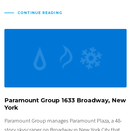
CONTINUE READING
Paramount Group 1633 Broadway, New
York
Paramount Group manages Paramount Plaza, a 48-
story skyscraper on Broadway in New York City that