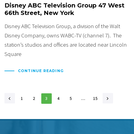
Disney ABC Television Group 47 West
66th Street, New York
Disney ABC Television Group, a division of the Walt
Disney Company, owns WABC-TV (channel 7). The
station’s studios and offices are located near Lincoln
Square
CONTINUE READING
1
2
3
4
5
…
15